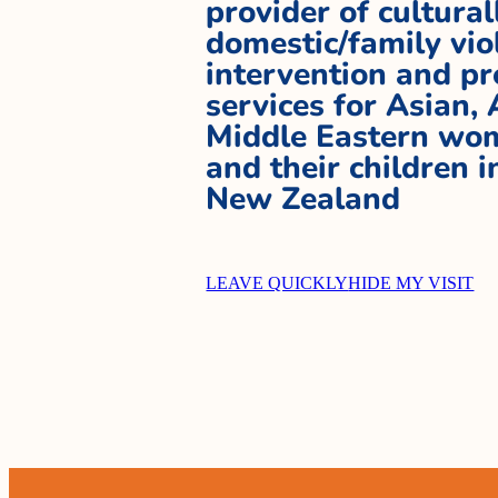
provider of cultural
domestic/family vio
intervention and pr
services for Asian,
Middle Eastern wom
and their children 
New Zealand
LEAVE QUICKLY
HIDE MY VISIT