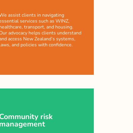
We assist clients in navigating
essential services such as WINZ,
healthcare, transport, and housing.
Our advocacy helps clients understand
and access New Zealand’s systems,
laws, and policies with confidence.
Community risk
management