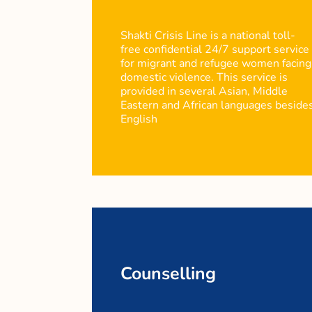
Shakti Crisis Line is a national toll-
free confidential 24/7 support service
for migrant and refugee women facing
domestic violence. This service is
provided in several Asian, Middle
Eastern and African languages beside
English
Counselling