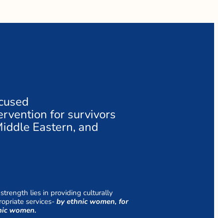
ocused
rvention for survivors
Middle Eastern, and
strength lies in providing culturally
opriate services-
by ethnic women, for
nic women.