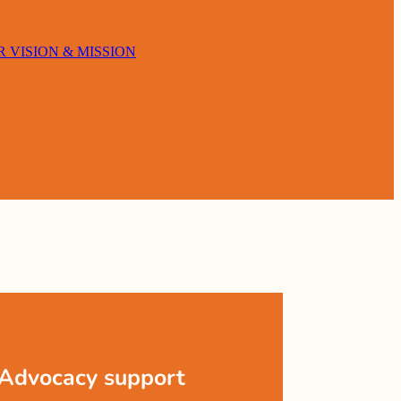
 VISION & MISSION
Advocacy support