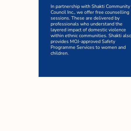
In partnership with Shakti Community
Council Inc., we offer free counselling
sessions. These are delivered by
professionals who understand the
layered impact of domestic violence
within ethnic communities. Shakti als
provides MOJ-approved Safety
Programme Services to women and
children.