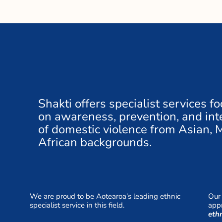
Shakti offers specialist services f
on awareness, prevention, and inte
of domestic violence from Asian, 
African backgrounds.
We are proud to be Aotearoa’s leading ethnic
Our 
specialist service in this field.
appr
eth