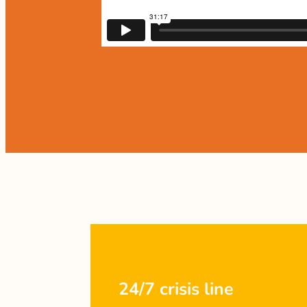
24/7 crisis line