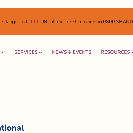
ate danger, call 111 OR call our free Crisisline on 0800 SHAK
T
SERVICES
NEWS & EVENTS
RESOURCES
tional