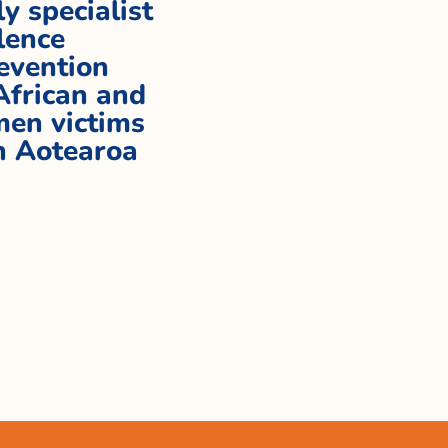
ly specialist
lence
evention
 African and
en victims
in Aotearoa