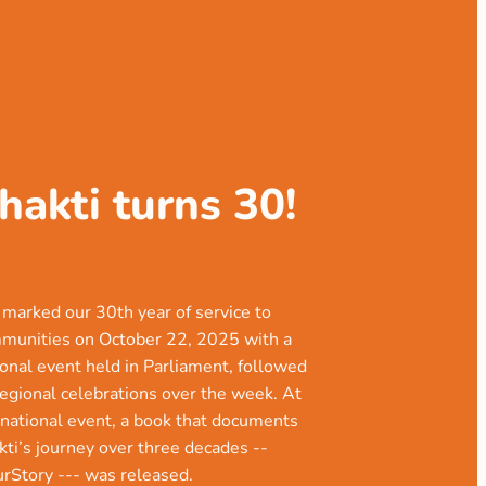
hakti turns 30!
marked our 30th year of service to
munities on October 22, 2025 with a
ional event held in Parliament, followed
regional celebrations over the week. At
 national event, a book that documents
kti’s journey over three decades --
urStory --- was released.