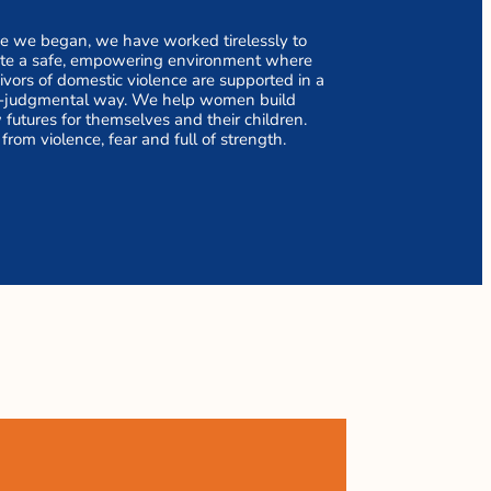
e we began, we have worked tirelessly to
ate a safe, empowering environment where
ivors of domestic violence are supported in a
-judgmental way. We help women build
futures for themselves and their children.
 from violence, fear and full of strength.