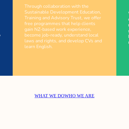
Through collaboration with the
Sustainable Development Education,
Training and Advisory Trust, we offer
free programmes that help clients
gain NZ-based work experience,
o
become job-ready, understand local
laws and rights, and develop CVs and
learn English.
WHAT WE DO
WHO WE ARE