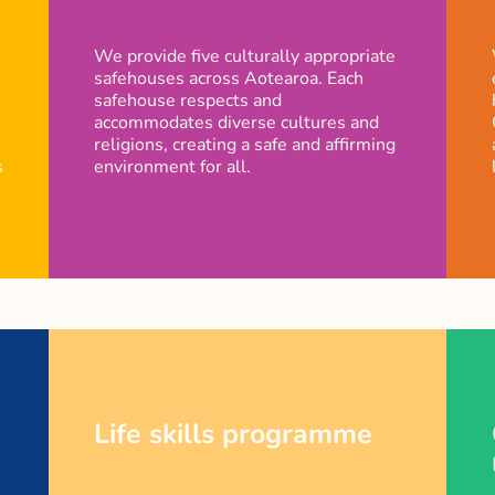
We provide five culturally appropriate
safehouses across Aotearoa. Each
safehouse respects and
accommodates diverse cultures and
religions, creating a safe and affirming
s
environment for all.
Life skills programme