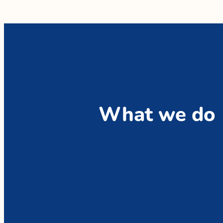
What we do