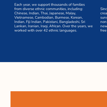
Each year, we support thousands of families
from diverse ethnic communities, including:
Sinc
Chinese, Indian, Thai, Japanese, Malay,
cre
Vietnamese, Cambodian, Burmese, Korean,
surv
Indian, Fiji Indian, Pakistani, Bangladeshi, Sri
non
Lankan, Iranian, Iraqi, African. Over the years, we
new 
worked with over 42 ethnic languages.
free