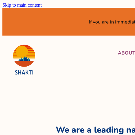
Skip to main content
If you are in immedi
ABOU
We are a leading na