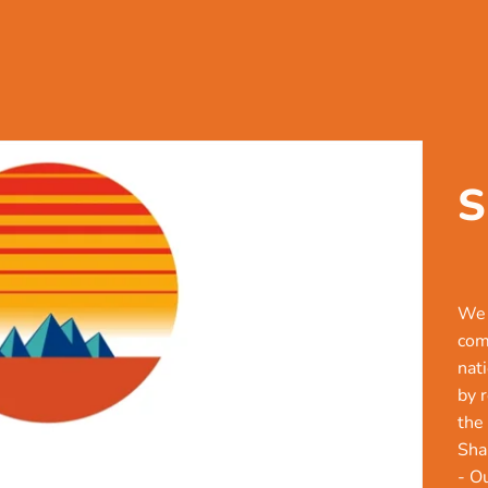
S
We 
com
nat
by 
the
Sha
- O