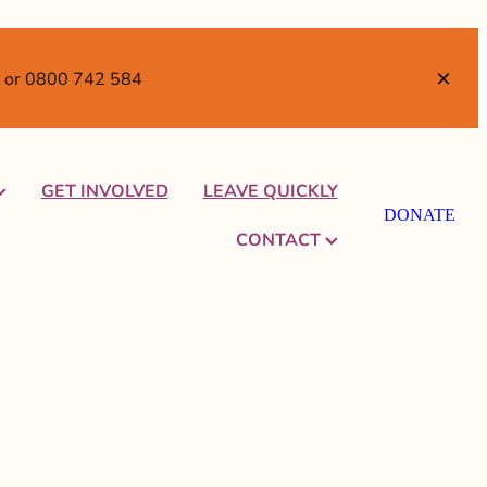
TI or 0800 742 584
GET INVOLVED
LEAVE QUICKLY
DONATE
CONTACT