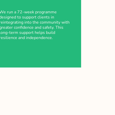
We run a 72-week programme
designed to support clients in
reintegrating into the community with
greater confidence and safety. This
long-term support helps build
resilience and independence.