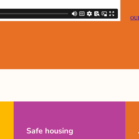
OUR
Safe housing