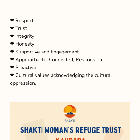
‪‪❤︎‬ Respect
‪‪❤︎‬ Trust
‪‪❤︎‬ Integrity
‪‪❤︎‬ Honesty
‪‪❤︎‬ Supportive and Engagement
‪‪❤︎‬ Approachable, Connected, Responsible
‪‪❤︎‬ Proactive
‪‪❤︎‬ Cultural values acknowledging the cultural
oppression.