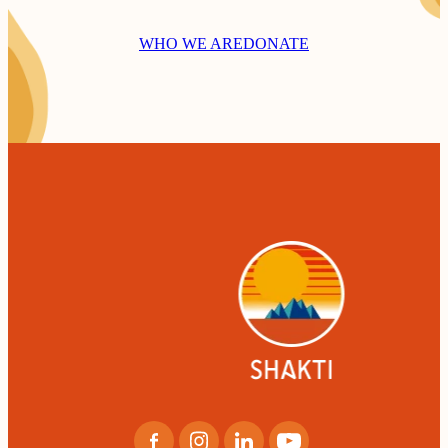
WHO WE ARE
DONATE