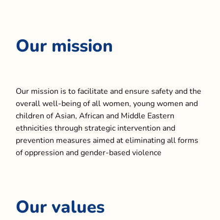
Our mission
Our mission is to facilitate and ensure safety and the
overall well-being of all women, young women and
children of Asian, African and Middle Eastern
ethnicities through strategic intervention and
prevention measures aimed at eliminating all forms
of oppression and gender-based violence
Our values