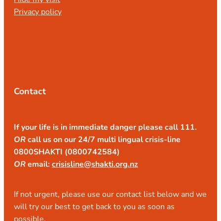
Privacy policy
Contact
If your life is in immediate danger please call 111.
OR
call us on our 24/7 multi lingual crisis-line
0800SHAKTI (0800742584)
OR
email:
crisisline@shakti.org.nz
If not urgent, please use our contact list below and we
will try our best to get back to you as soon as
possible.