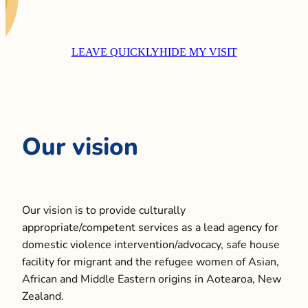
CONTACT
LEAVE QUICKLY
HIDE MY VISIT
LOCATIONS
CONTACT US
Our vision
Our vision is to provide culturally
appropriate/competent services as a lead agency for
domestic violence intervention/advocacy, safe house
facility for migrant and the refugee women of Asian,
African and Middle Eastern origins in Aotearoa, New
Zealand.