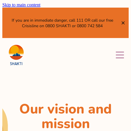
Skip to main content
If you are in immediate danger, call 111 OR call our free
Crisisline on 0800 SHAKTI or 0800 742 584
ABOUT
SERVICES
OUR VISION AND MISSION
WHO WE ARE
NEWS & EVENTS
WHAT WE DO
SISTER ENTITIES
RESOURCES
Our vision and
GET INVOLVED
WHAT IS DOMESTIC VIOLENCE?
mission
ANNUAL REPORTS AND SUBMISSIONS
LEAVE QUICKLY