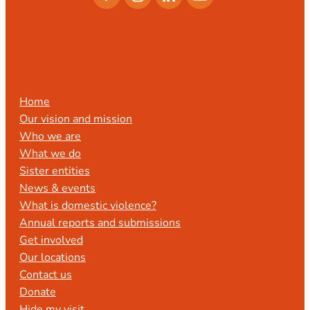
Home
Our vision and mission
Who we are
What we do
Sister entities
News & events
What is domestic violence?
Annual reports and submissions
Get involved
Our locations
Contact us
Donate
Hide my visit