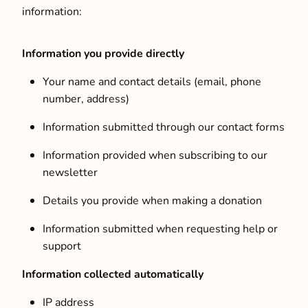
information:
Information you provide directly
Your name and contact details (email, phone
number, address)
Information submitted through our contact forms
Information provided when subscribing to our
newsletter
Details you provide when making a donation
Information submitted when requesting help or
support
Information collected automatically
IP address