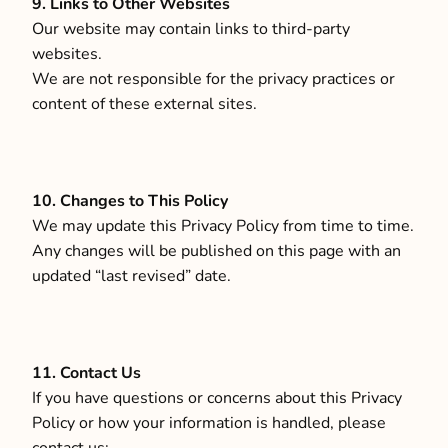
9. Links to Other Websites
Our website may contain links to third-party
websites.
We are not responsible for the privacy practices or
content of these external sites.
10. Changes to This Policy
We may update this Privacy Policy from time to time.
Any changes will be published on this page with an
updated “last revised” date.
11. Contact Us
If you have questions or concerns about this Privacy
Policy or how your information is handled, please
contact us: