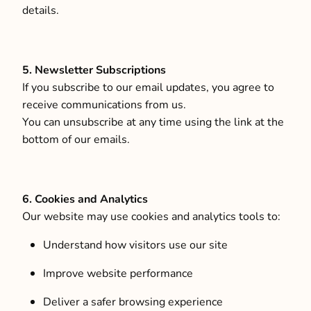
details.
5. Newsletter Subscriptions
If you subscribe to our email updates, you agree to
receive communications from us.
You can unsubscribe at any time using the link at the
bottom of our emails.
6. Cookies and Analytics
Our website may use cookies and analytics tools to:
Understand how visitors use our site
Improve website performance
Deliver a safer browsing experience