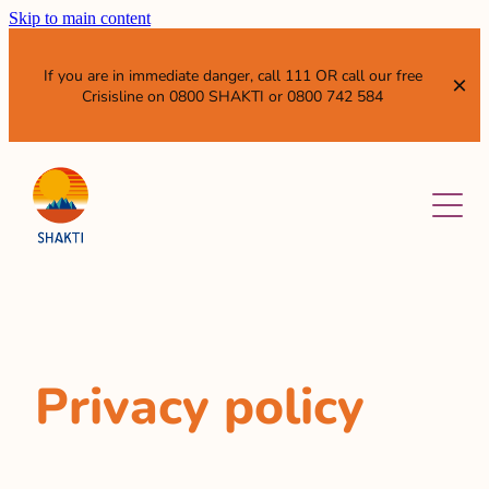
Skip to main content
If you are in immediate danger, call 111 OR call our free
Crisisline on 0800 SHAKTI or 0800 742 584
ABOUT
SERVICES
OUR VISION AND MISSION
WHO WE ARE
NEWS & EVENTS
WHAT WE DO
SISTER ENTITIES
RESOURCES
Privacy policy
GET INVOLVED
WHAT IS DOMESTIC VIOLENCE?
ANNUAL REPORTS AND SUBMISSIONS
LEAVE QUICKLY