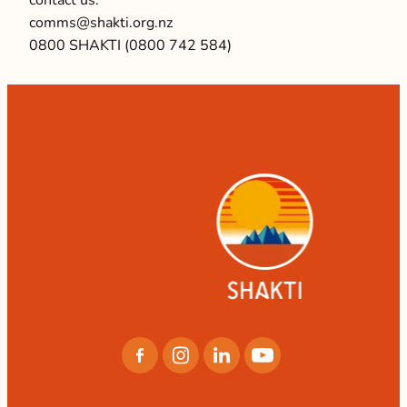
comms@shakti.org.nz
0800 SHAKTI (0800 742 584)