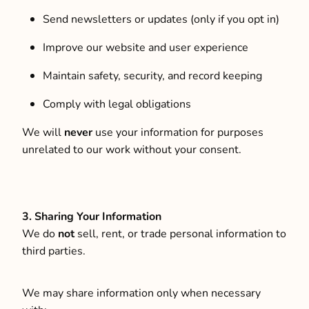
Send newsletters or updates (only if you opt in)
Improve our website and user experience
Maintain safety, security, and record keeping
Comply with legal obligations
We will
never
use your information for purposes
unrelated to our work without your consent.
3. Sharing Your Information
We do
not
sell, rent, or trade personal information to
third parties.
We may share information only when necessary