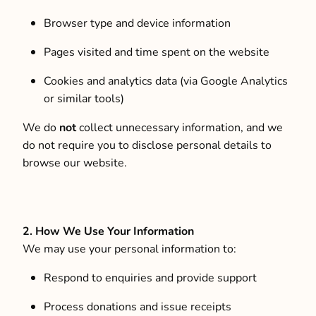
Browser type and device information
Pages visited and time spent on the website
Cookies and analytics data (via Google Analytics
or similar tools)
We do
not
collect unnecessary information, and we
do not require you to disclose personal details to
browse our website.
2. How We Use Your Information
We may use your personal information to:
Respond to enquiries and provide support
Process donations and issue receipts