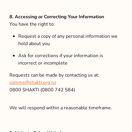
8. Accessing or Correcting Your Information
You have the right to:
Request a copy of any personal information we
hold about you
Ask for corrections if your information is
incorrect or incomplete
Requests can be made by contacting us at:
comms@shakti.org.nz
0800 SHAKTI (0800 742 584)
We will respond within a reasonable timeframe.