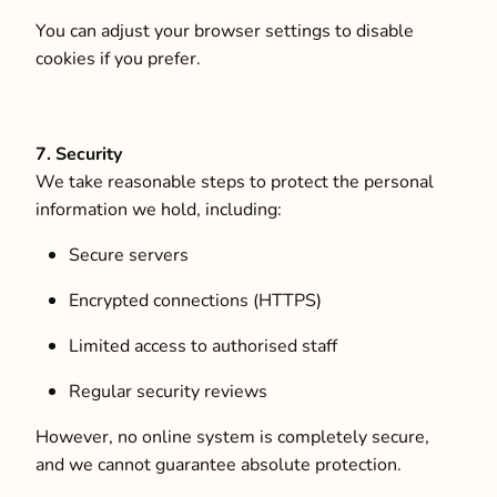
You can adjust your browser settings to disable
cookies if you prefer.
7. Security
We take reasonable steps to protect the personal
information we hold, including:
Secure servers
Encrypted connections (HTTPS)
Limited access to authorised staff
Regular security reviews
However, no online system is completely secure,
and we cannot guarantee absolute protection.