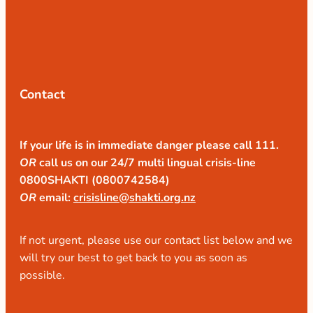
Contact
If your life is in immediate danger please call 111.
OR
call us on our 24/7 multi lingual crisis-line
0800SHAKTI (0800742584)
OR
email:
crisisline@shakti.org.nz
If not urgent, please use our contact list below and we
will try our best to get back to you as soon as
possible.