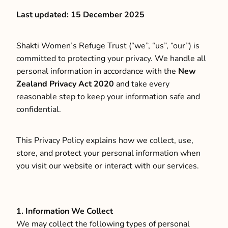
Last updated: 15 December 2025
CONTACT
Shakti Women’s Refuge Trust (“we”, “us”, “our”) is
committed to protecting your privacy. We handle all
LOCATIONS
personal information in accordance with the
New
Zealand Privacy Act 2020
and take every
CONTACT US
reasonable step to keep your information safe and
confidential.
This Privacy Policy explains how we collect, use,
store, and protect your personal information when
you visit our website or interact with our services.
1. Information We Collect
We may collect the following types of personal