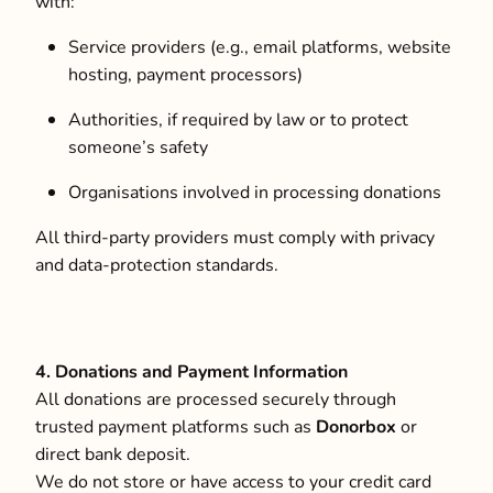
with:
Service providers (e.g., email platforms, website
hosting, payment processors)
Authorities, if required by law or to protect
someone’s safety
Organisations involved in processing donations
All third-party providers must comply with privacy
and data-protection standards.
4. Donations and Payment Information
All donations are processed securely through
trusted payment platforms such as
Donorbox
or
direct bank deposit.
We do not store or have access to your credit card