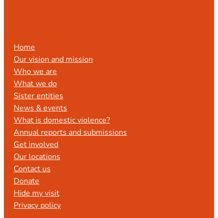
Home
Our vision and mission
Who we are
What we do
Sister entities
News & events
What is domestic violence?
Annual reports and submissions
Get involved
Our locations
Contact us
Donate
Hide my visit
Privacy policy