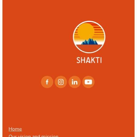
CONTACT
LOCATIONS
CONTACT US
Home
Our vision and mission