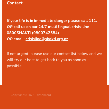
Contact
If your life is in immediate danger please call 111.
OR
call us on our 24/7 multi lingual crisis-line
0800SHAKTI (0800742584)
OR
email:
crisisline@shakti.org.nz
If not urgent, please use our contact list below and we
will try our best to get back to you as soon as
possible.
Copyright © 2026 -
dashboard