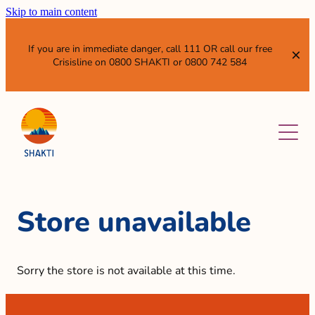
Skip to main content
If you are in immediate danger, call 111 OR call our free
Crisisline on 0800 SHAKTI or 0800 742 584
ABOUT
SERVICES
OUR VISION AND MISSION
WHO WE ARE
NEWS & EVENTS
WHAT WE DO
Store unavailable
SISTER ENTITIES
RESOURCES
GET INVOLVED
Sorry the store is not available at this time.
WHAT IS DOMESTIC VIOLENCE?
ANNUAL REPORTS AND SUBMISSIONS
LEAVE QUICKLY