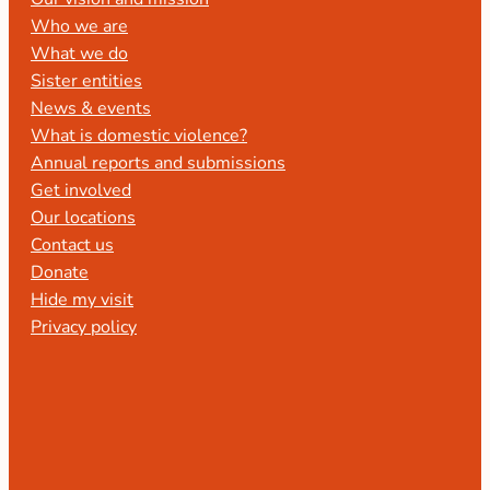
Who we are
What we do
Sister entities
News & events
What is domestic violence?
Annual reports and submissions
Get involved
Our locations
Contact us
Donate
Hide my visit
Privacy policy